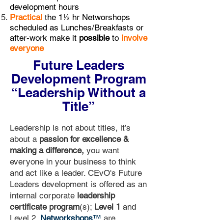
development hours
Practical
the 1½ hr Networshops
scheduled as Lunches/Breakfasts or
after-work make it
possible
to
involve
everyone
Future Leaders
Development Program
“Leadership Without a
Title”
Leadership is not about titles, it’s
about a
passion for excellence &
making a difference,
you want
everyone in your business to think
and act like a leader. CEvO's Future
Leaders development is offered as an
internal corporate
leadership
certificate program
(s);
Level 1
and
Level 2.
Networkshops
™
are