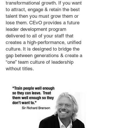
transformational growth. If you want
to attract, engage & retain the best
talent then you must grow them or
lose them. CEvO provides a future
leader development program
delivered to all of your staff that
creates a high-performance, unified
culture. It is designed to bridge the
gap between generations & create a
“one” team culture of leadership
without titles.