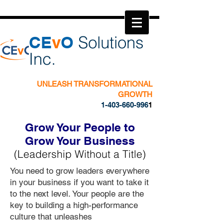
​CE
v
O
Solutions
Inc.
UNLEASH TRANSFORMATIONAL
GROWTH
1-403-660-996
1
Grow Your People to
Grow Your Business
(Leadership Without a Title)
You need to grow leaders everywhere
in your business if you want to take it
to the next level.
Your people are the
key to building a high-performance
culture that unleashes