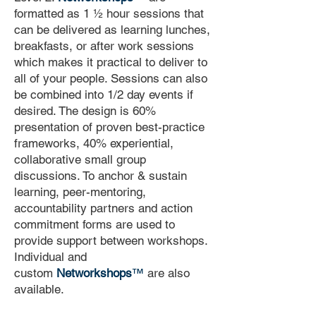
formatted as 1 ½ hour sessions that
can be delivered as learning lunches,
breakfasts, or after work sessions
which makes it practical to deliver to
all of your people. Sessions can also
be combined into 1/2 day events if
desired. The design is 60%
presentation of proven best-practice
frameworks, 40% experiential,
collaborative small group
discussions. To anchor & sustain
learning, peer-mentoring,
accountability partners and action
commitment forms are used to
provide support between workshops.
Individual and
custom
Networkshops
™
are also
available.