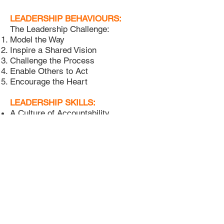
LEADERSHIP BEHAVIOURS:
The Leadership Challenge:
Model the Way
Inspire a Shared Vision
Challenge the Process
Enable Others to Act
Encourage the Heart
LEADERSHIP SKILLS:
A Culture of Accountability
Agile 3M Change Management
Behavioural Profiling - eDisc
Better Meetings
Building Great Teams
Building & Using KPIs
Business 3.0 - ESG Imperative
LEADERSHIP SKILLS:
Coaching for Performance
Communications Toolbox
Crucial Conversations*