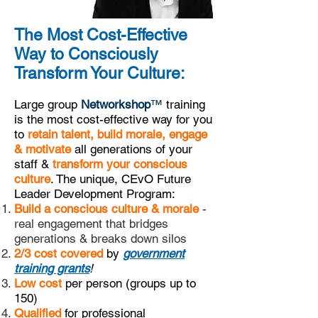
The Most Cost-Effective
Way to Consciously
Transform Your Culture:
Large group
Networkshop
™
training
is the most cost-effective way for you
to
retain talent, build morale, engage
& motivate
all generations of your
staff &
transform your conscious
culture
. The unique, CEvO Future
Leader Development Program:
Build a conscious culture & morale
-
real engagement that bridges
generations & breaks down silos
2/3 cost covered
by
government
training grants
!
Low cost
per person (groups up to
150)
Qualified
for professional