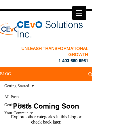
​CE
v
O
Solutions
Inc.
UNLEASH TRANSFORMATIONAL
GROWTH
1-403-660-996
1
BLOG
Getting Started
All Posts
Posts Coming Soon
Getting Started
Your Community
Explore other categories in this blog or
check back later.