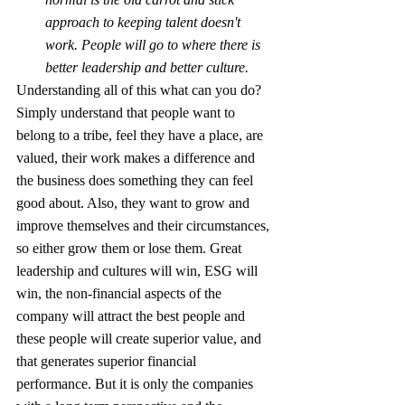
approach to keeping talent doesn't 
work. People will go to where there is 
better leadership and better culture. 
Understanding all of this what can you do?  
Simply understand that people want to 
belong to a tribe, feel they have a place, are 
valued, their work makes a difference and 
the business does something they can feel 
good about. Also, they want to grow and 
improve themselves and their circumstances, 
so either grow them or lose them. Great 
leadership and cultures will win, ESG will 
win, the non-financial aspects of the 
company will attract the best people and 
these people will create superior value, and 
that generates superior financial 
performance. But it is only the companies 