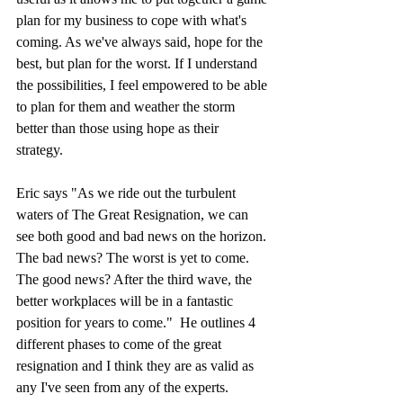
plan for my business to cope with what's 
coming. As we've always said, hope for the 
best, but plan for the worst. If I understand 
the possibilities, I feel empowered to be able 
to plan for them and weather the storm 
better than those using hope as their 
strategy. 
Eric says "As we ride out the turbulent 
waters of The Great Resignation, we can 
see both good and bad news on the horizon. 
The bad news? The worst is yet to come. 
The good news? After the third wave, the 
better workplaces will be in a fantastic 
position for years to come."  He outlines 4 
different phases to come of the great 
resignation and I think they are as valid as 
any I've seen from any of the experts. 