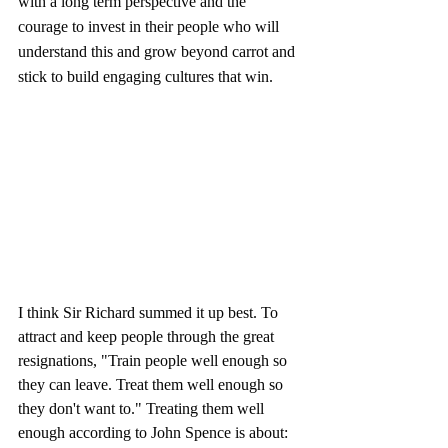
with a long term perspective and the 
courage to invest in their people who will 
understand this and grow beyond carrot and 
stick to build engaging cultures that win. 
I think Sir Richard summed it up best. To 
attract and keep people through the great 
resignations, "Train people well enough so 
they can leave. Treat them well enough so 
they don't want to." Treating them well 
enough according to John Spence is about: