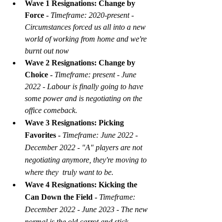
Wave 1 Resignations: Change by 
Force - 
Timeframe: 2020-present - 
Circumstances forced us all into a new 
world of working from home and we're 
burnt out now
Wave 2 Resignations: Change by 
Choice - 
Timeframe: present - June 
2022 - Labour is finally going to have 
some power and is negotiating on the 
office comeback.
Wave 3 Resignations: Picking 
Favorites - 
Timeframe: June 2022 - 
December 2022 - "A" players are not 
negotiating anymore, they're moving to 
where they  truly want to be.
Wave 4 Resignations: Kicking the 
Can Down the Field - 
Timeframe: 
December 2022 - June 2023 - The new 
normal is the old carrot and stick 