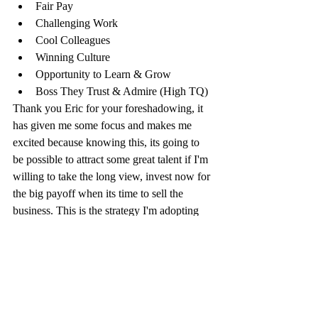
Fair Pay
Challenging Work
Cool Colleagues
Winning Culture
Opportunity to Learn & Grow
Boss They Trust & Admire (High TQ)
Thank you Eric for your foreshadowing, it 
has given me some focus and makes me 
excited because knowing this, its going to 
be possible to attract some great talent if I'm 
willing to take the long view, invest now for 
the big payoff when its time to sell the 
business. This is the strategy I'm adopting 
for myself and the business owners I advise 
who want a maximum value exit and 
understand that great people are the key to 
achieving it.
I’d like to hear your thoughts on this, please 