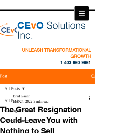
​CE
v
O
Solutions
Inc.
UNLEASH TRANSFORMATIONAL
GROWTH
1-403-660-996
1
Post
All Posts
Brad Gaulin
All Posts
Mar 24, 2022
3 min read
The Great Resignation
Getting Started
Could Leave You with
Your Community
Nothing to Sell