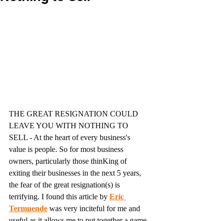
THE GREAT RESIGNATION COULD 
LEAVE YOU WITH NOTHING TO 
SELL - At the heart of every business's 
value is people. So for most business 
owners, particularly those thinKing of 
exiting their businesses in the next 5 years, 
the fear of the great resignation(s) is 
terrifying. I found this article by 
Eric 
Termuende
was very inciteful for me and 
useful as it allows me to put together a game 